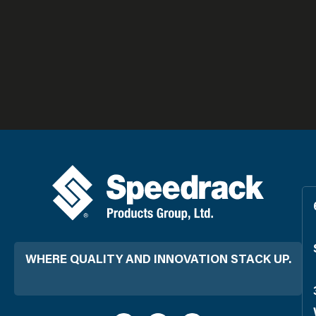
WHERE QUALITY AND INNOVATION STACK UP.
L
F
Y
i
a
o