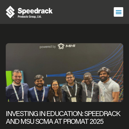
Skip
to
content
INVESTING IN EDUCATION: SPEEDRACK
AND MSU SCMA AT PROMAT 2025