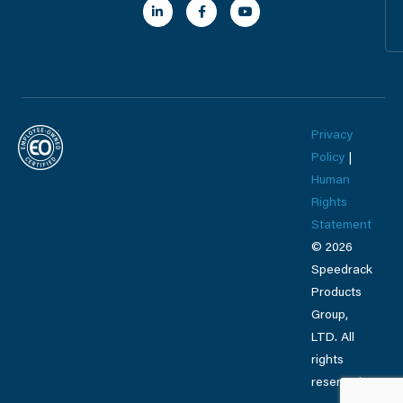
n
c
u
k
e
t
e
b
u
d
o
b
i
o
e
n
k
-
-
i
f
n
Privacy
Policy
|
Human
Rights
Statement
© 2026
Speedrack
Products
Group,
LTD. All
rights
reserved.