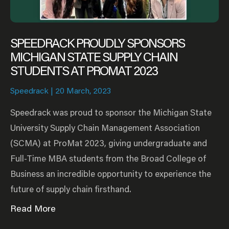
SPEEDRACK PROUDLY SPONSORS
MICHIGAN STATE SUPPLY CHAIN
STUDENTS AT PROMAT 2023
Speedrack
20 March, 2023
Speedrack was proud to sponsor the Michigan State
University Supply Chain Management Association
(SCMA) at ProMat 2023, giving undergraduate and
Full-Time MBA students from the Broad College of
Business an incredible opportunity to experience the
future of supply chain firsthand.
Read More