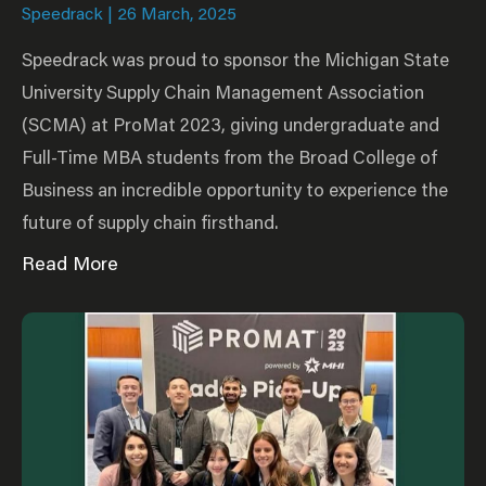
Speedrack
26 March, 2025
Speedrack was proud to sponsor the Michigan State
University Supply Chain Management Association
(SCMA) at ProMat 2023, giving undergraduate and
Full-Time MBA students from the Broad College of
Business an incredible opportunity to experience the
future of supply chain firsthand.
Read More