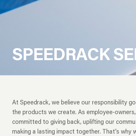
S
P
E
E
D
R
A
C
K
S
E
At Speedrack, we believe our responsibility g
the products we create. As employee-owners,
committed to giving back, uplifting our commun
making a lasting impact together. That’s why 