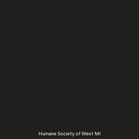
Humane Society of West MI