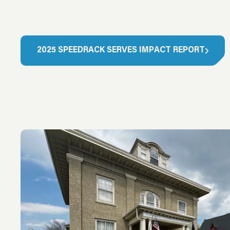
2
0
2
5
S
P
E
E
D
R
A
C
K
S
E
R
V
E
S
I
M
P
A
C
T
R
E
P
O
R
T