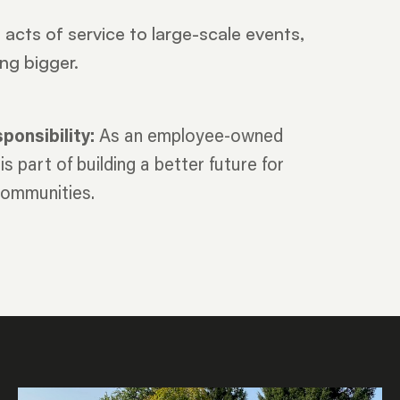
acts of service to large-scale events,
ng bigger.
onsibility:
As an employee-owned
s part of building a better future for
 communities.