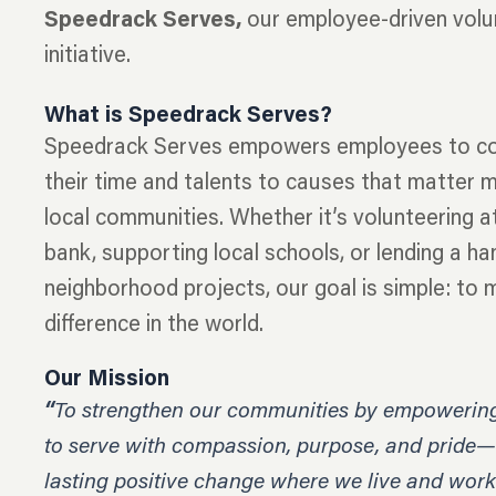
Speedrack Serves,
our employee-driven volu
initiative.
What is Speedrack Serves?
Speedrack Serves empowers employees to co
their time and talents to causes that matter m
local communities. Whether it’s volunteering a
bank, supporting local schools, or lending a ha
neighborhood projects, our goal is simple: to 
difference in the world.
Our Mission
“
To strengthen our communities by empowerin
to serve with compassion, purpose, and pride—
lasting positive change where we live and work