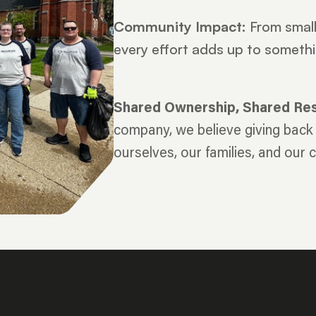
Community Impact:
From small 
every effort adds up to somethi
Shared Ownership, Shared Resp
company, we believe giving back i
ourselves, our families, and our