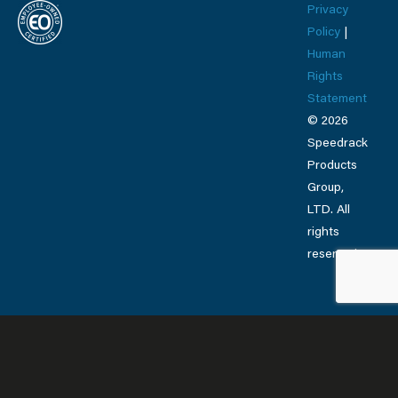
Privacy
Policy
|
Human
Rights
Statement
© 2026
Speedrack
Products
Group,
LTD. All
rights
reserved.