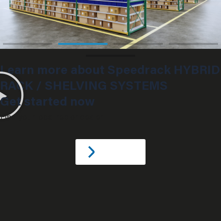
Learn more about Speedrack HYBRID
RACK / SHELVING SYSTEMS
Get started now
Find your local rep or dealer.
C
o
n
t
a
c
t
U
S