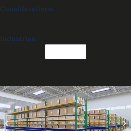
Considerations
More complex than single-system solutions
Industries
G
e
t
s
t
a
r
t
e
d
E-commerce, retail, apparel, parts distribution