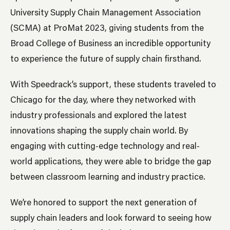
University Supply Chain Management Association
(SCMA) at ProMat 2023, giving students from the
Broad College of Business an incredible opportunity
to experience the future of supply chain firsthand.
With Speedrack’s support, these students traveled to
Chicago for the day, where they networked with
industry professionals and explored the latest
innovations shaping the supply chain world. By
engaging with cutting-edge technology and real-
world applications, they were able to bridge the gap
between classroom learning and industry practice.
We’re honored to support the next generation of
supply chain leaders and look forward to seeing how