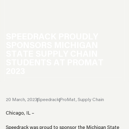
S
P
E
E
D
R
A
C
K
P
R
O
U
D
L
Y
S
P
O
N
S
O
R
S
M
I
C
H
I
G
A
N
S
T
A
T
E
S
U
P
P
L
Y
C
H
A
I
N
S
T
U
D
E
N
T
S
A
T
P
R
O
M
A
T
2
0
2
3
20 March, 2023
Speedrack
ProMat
,
Supply Chain
Chicago, IL –
Speedrack was proud to sponsor the Michigan State