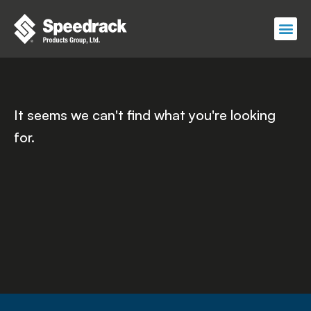
Skip
to
content
It seems we can't find what you're looking
for.