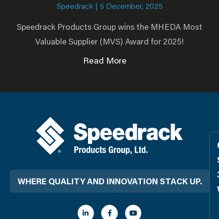
Speedrack
5 December, 2025
Speedrack Products Group wins the MHEDA Most
Valuable Supplier (MVS) Award for 2025!
Read More
WHERE QUALITY AND INNOVATION STACK UP.
L
F
Y
i
a
o