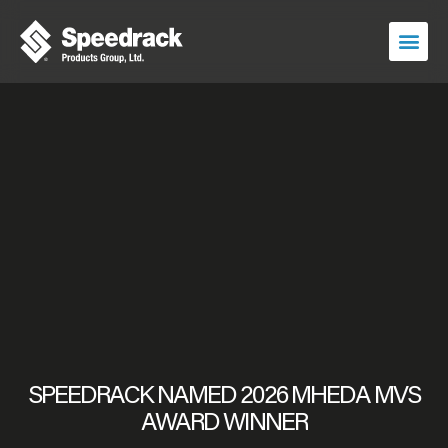
Skip
to
content
SPEEDRACK NAMED 2026 MHEDA MVS
AWARD WINNER